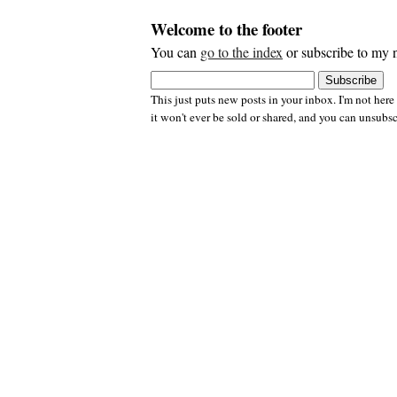
Welcome to the footer
You can
go to the index
or subscribe to my n
This just puts new posts in your inbox. I'm not here
it won't ever be sold or shared, and you can unsubsc