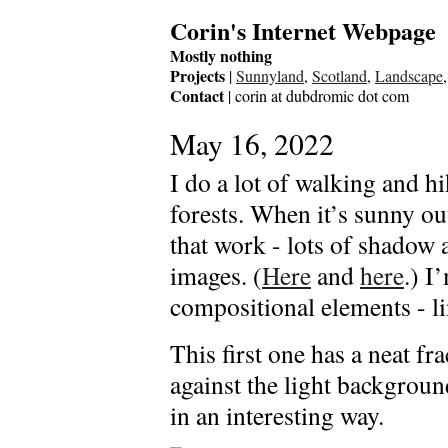
Corin's Internet Webpage
Mostly nothing
Projects
|
Sunnyland
,
Scotland
,
Landscape
Contact
| corin at dubdromic dot com
May 16, 2022
I do a lot of walking and 
forests. When it’s sunny out
that work - lots of shadow 
images. (
Here
and
here
.) I
compositional elements - li
This first one has a neat fra
against the light background
in an interesting way.