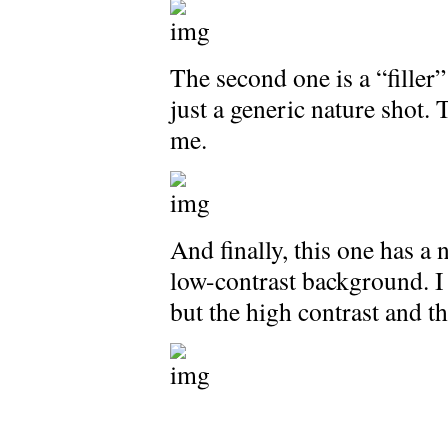
The second one is a “filler” 
just a generic nature shot. 
me.
And finally, this one has a 
low-contrast background. I t
but the high contrast and t