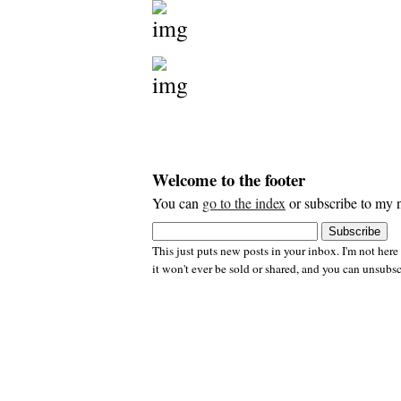
Welcome to the footer
You can
go to the index
or subscribe to my n
This just puts new posts in your inbox. I'm not here
it won't ever be sold or shared, and you can unsubsc