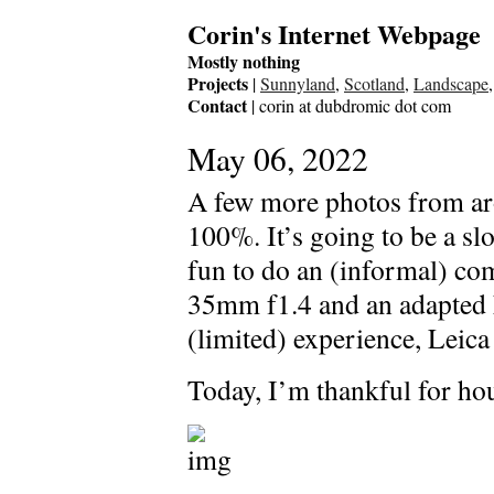
Corin's Internet Webpage
Mostly nothing
Projects
|
Sunnyland
,
Scotland
,
Landscape
Contact
| corin at dubdromic dot com
May 06, 2022
A few more photos from aro
100%. It’s going to be a sl
fun to do an (informal) co
35mm f1.4 and an adapted
(limited) experience, Leica 
Today, I’m thankful for hou