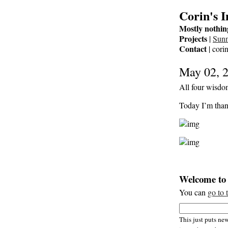
Corin's 
Mostly nothin
Projects
|
Sun
Contact
| cori
May 02, 
All four wisdom
Today I’m than
Welcome to 
You can
go to 
This just puts new