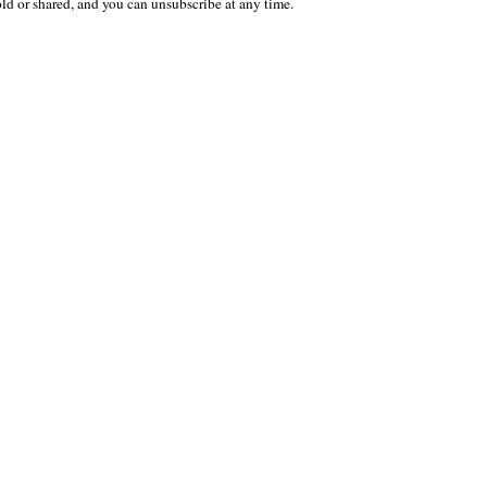
old or shared, and you can unsubscribe at any time.