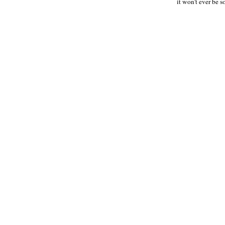
it won't ever be s