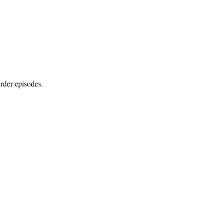
rder episodes.