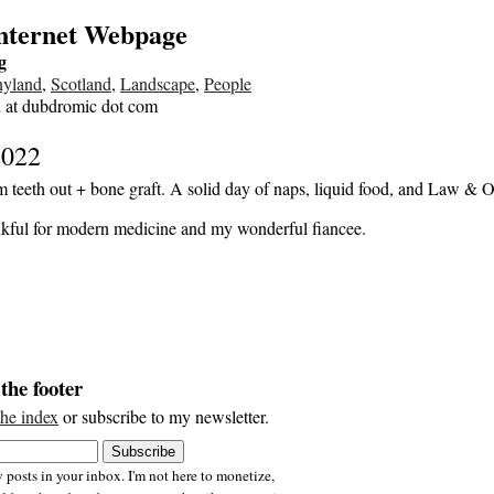
Internet Webpage
g
nyland
,
Scotland
,
Landscape
,
People
n at dubdromic dot com
2022
 teeth out + bone graft. A solid day of naps, liquid food, and Law & O
kful for modern medicine and my wonderful fiancee.
the footer
the index
or subscribe to my newsletter.
 posts in your inbox. I'm not here to monetize,