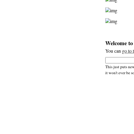
Welcome to 
You can
go to 
This just puts new
it won't ever be s