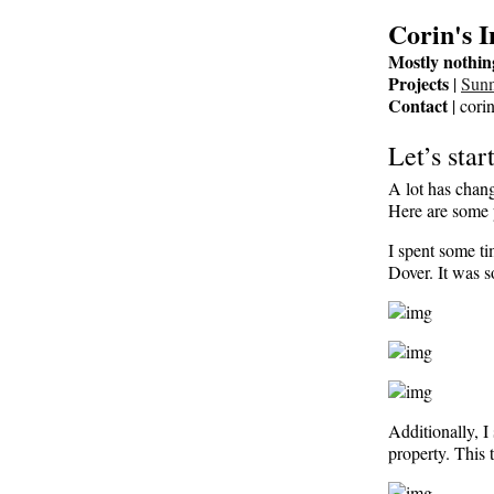
Corin's 
Mostly nothin
Projects
|
Sun
Contact
| cori
Let’s star
A lot has chang
Here are some p
I spent some ti
Dover. It was s
Additionally, 
property. This 