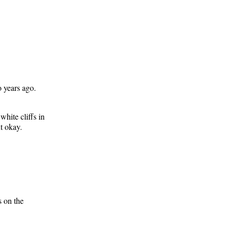
o years ago.
white cliffs in
t okay.
s on the