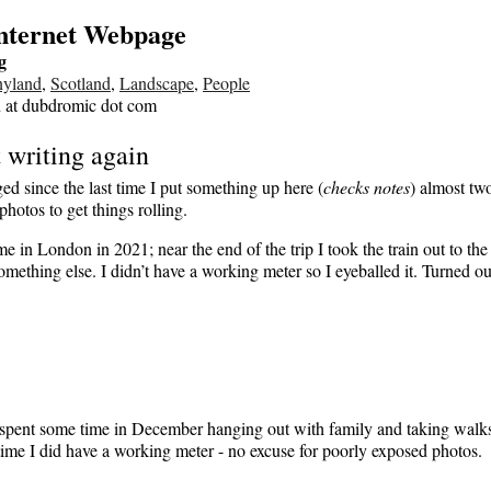
Internet Webpage
g
nyland
,
Scotland
,
Landscape
,
People
n at dubdromic dot com
t writing again
ed since the last time I put something up here (
checks notes
) almost tw
hotos to get things rolling.
me in London in 2021; near the end of the trip I took the train out to the 
omething else. I didn’t have a working meter so I eyeballed it. Turned ou
I spent some time in December hanging out with family and taking walk
time I did have a working meter - no excuse for poorly exposed photos.