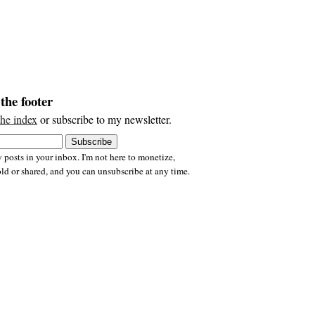
the footer
the index
or subscribe to my newsletter.
 posts in your inbox. I'm not here to monetize,
old or shared, and you can unsubscribe at any time.