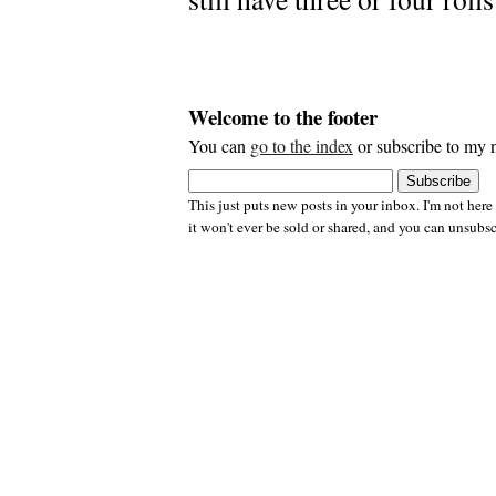
Welcome to the footer
You can
go to the index
or subscribe to my n
This just puts new posts in your inbox. I'm not here
it won't ever be sold or shared, and you can unsubsc