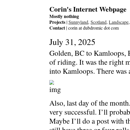
Corin's Internet Webpage
Mostly nothing
Projects
|
Sunnyland
,
Scotland
,
Landscape
Contact
| corin at dubdromic dot com
July 31, 2025
Golden, BC to Kamloops, B
of riding. It was the right 
into Kamloops. There was al
Also, last day of the month.
very successful. I’ll probab
Maybe I’ll do a post with th
still have three or four rol