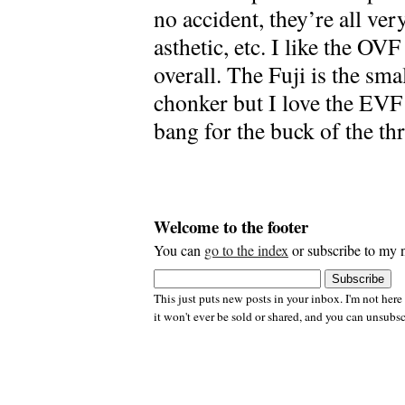
no accident, they’re all very
asthetic, etc. I like the OV
overall. The Fuji is the sma
chonker but I love the EVF 
bang for the buck of the thr
Welcome to the footer
You can
go to the index
or subscribe to my n
This just puts new posts in your inbox. I'm not here
it won't ever be sold or shared, and you can unsubsc