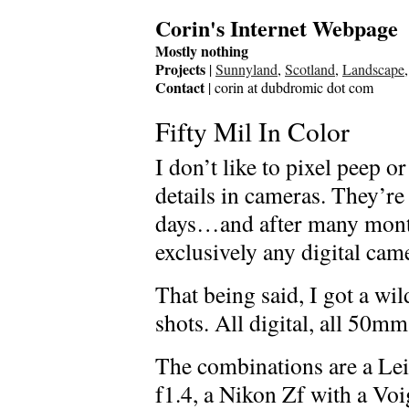
Corin's Internet Webpage
Mostly nothing
Projects
|
Sunnyland
,
Scotland
,
Landscape
Contact
| corin at dubdromic dot com
Fifty Mil In Color
I don’t like to pixel peep o
details in cameras. They’re
days…and after many month
exclusively any digital cam
That being said, I got a w
shots. All digital, all 50mm
The combinations are a L
f1.4, a Nikon Zf with a V