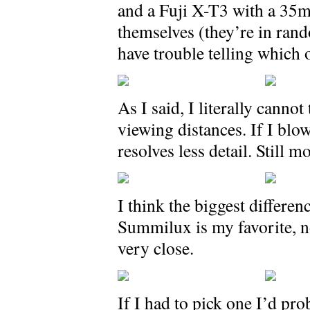
and a Fuji X-T3 with a 35mm
themselves (they’re in rand
have trouble telling which 
As I said, I literally canno
viewing distances. If I blow
resolves less detail. Still 
I think the biggest differenc
Summilux is my favorite, no
very close.
If I had to pick one I’d pr